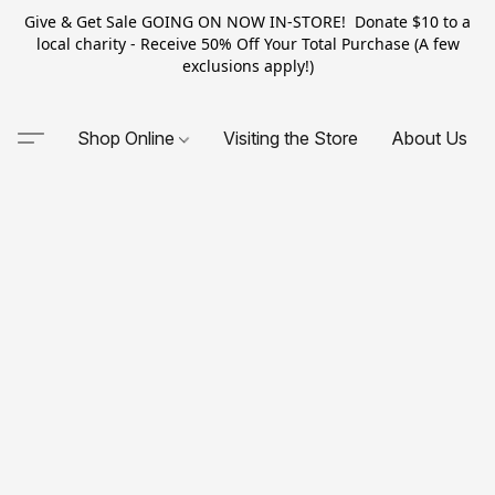
Give & Get Sale GOING ON NOW IN-STORE! Donate $10 to a
local charity - Receive 50% Off Your Total Purchase (A few
exclusions apply!)
Shop Online
Visiting the Store
About Us