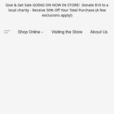
Give & Get Sale GOING ON NOW IN-STORE! Donate $10 to a
local charity - Receive 50% Off Your Total Purchase (A few
exclusions apply!)
Shop Online
Visiting the Store
About Us