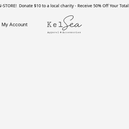
TORE! Donate $10 to a local charity - Receive 50% Off Your Total 
My Account