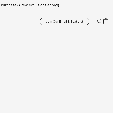
Purchase (A few exclusions apply!)
Join Our Email & Text List