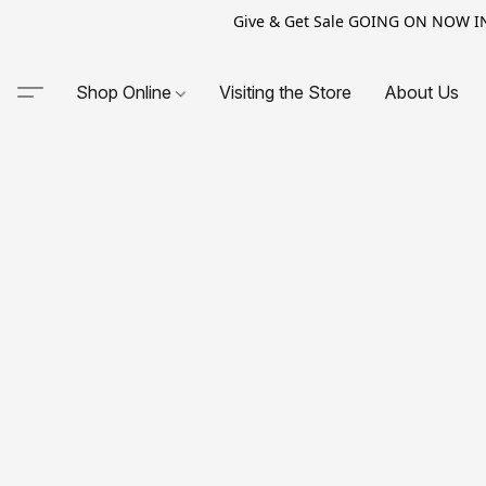
Give & Get Sale GOING ON NOW IN-S
Shop Online
Visiting the Store
About Us