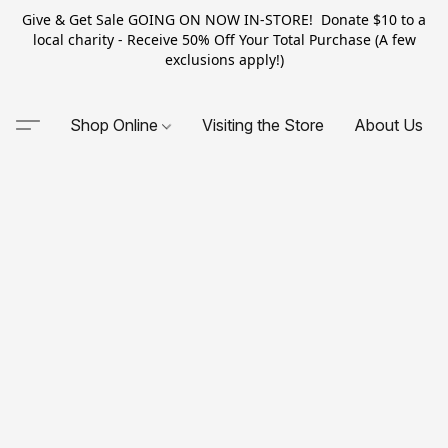
Give & Get Sale GOING ON NOW IN-STORE! Donate $10 to a
local charity - Receive 50% Off Your Total Purchase (A few
exclusions apply!)
Shop Online
Visiting the Store
About Us