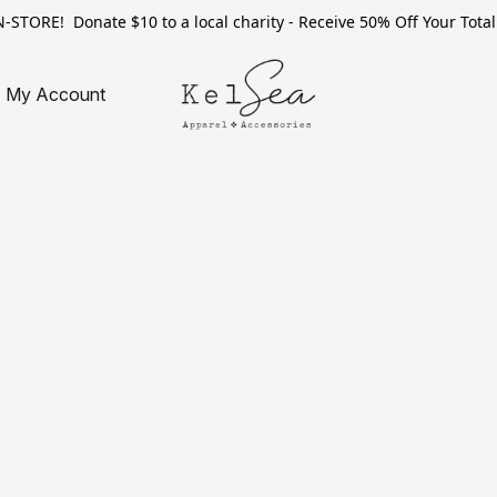
TORE! Donate $10 to a local charity - Receive 50% Off Your Total 
My Account