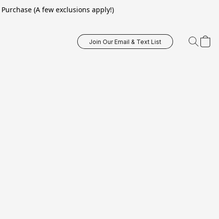
Purchase (A few exclusions apply!)
Join Our Email & Text List