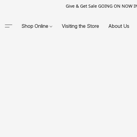
Give & Get Sale GOING ON NOW IN-S
Shop Online
Visiting the Store
About Us