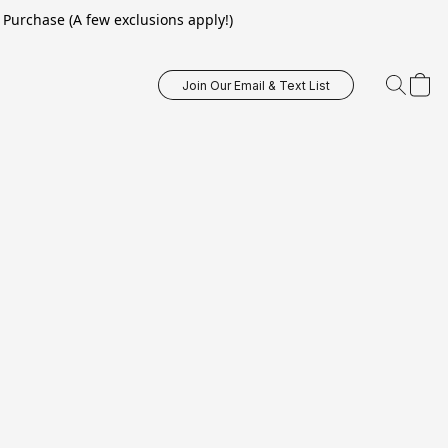
Purchase (A few exclusions apply!)
Join Our Email & Text List