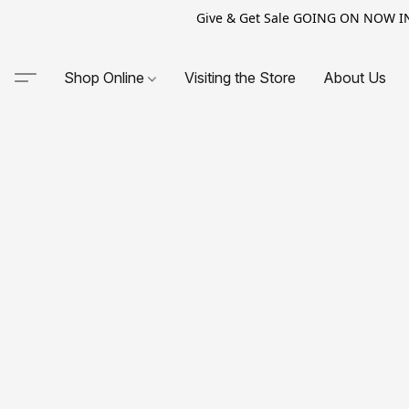
Give & Get Sale GOING ON NOW IN-S
Shop Online
Visiting the Store
About Us