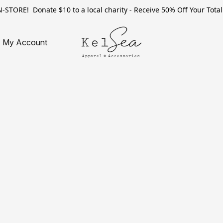
TORE! Donate $10 to a local charity - Receive 50% Off Your Total 
My Account