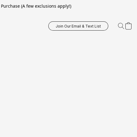
Purchase (A few exclusions apply!)
Join Our Email & Text List