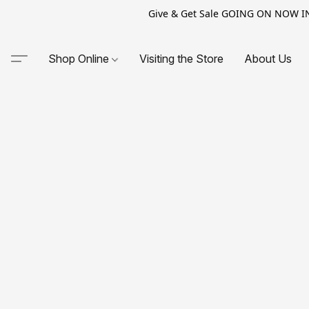
Give & Get Sale GOING ON NOW IN-S
Shop Online
Visiting the Store
About Us