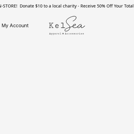
TORE! Donate $10 to a local charity - Receive 50% Off Your Total 
My Account