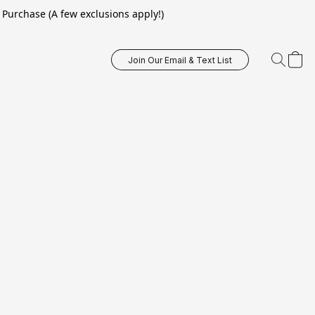
Purchase (A few exclusions apply!)
Join Our Email & Text List