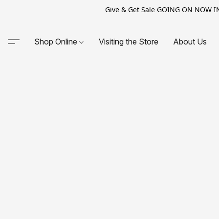
Give & Get Sale GOING ON NOW IN-S
Shop Online
Visiting the Store
About Us