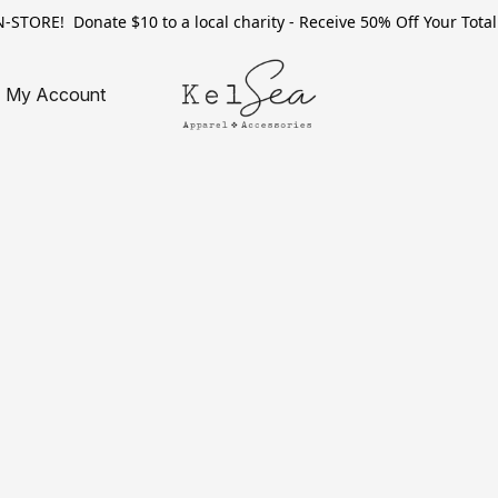
TORE! Donate $10 to a local charity - Receive 50% Off Your Total 
My Account