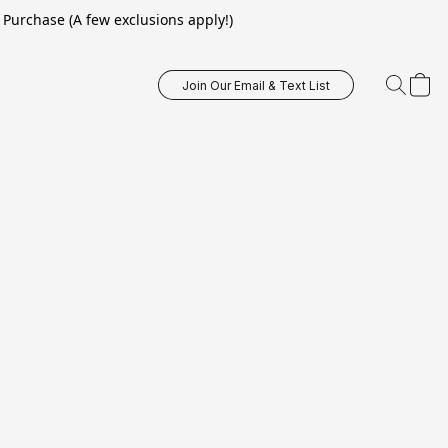
Purchase (A few exclusions apply!)
Join Our Email & Text List