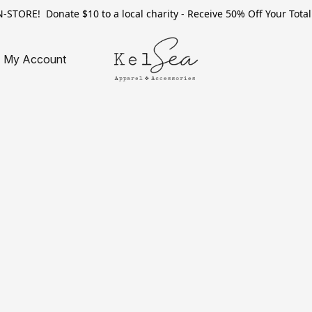
TORE! Donate $10 to a local charity - Receive 50% Off Your Total 
My Account