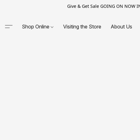
Give & Get Sale GOING ON NOW IN-S
Shop Online
Visiting the Store
About Us