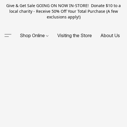
Give & Get Sale GOING ON NOW IN-STORE! Donate $10 to a
local charity - Receive 50% Off Your Total Purchase (A few
exclusions apply!)
Shop Online
Visiting the Store
About Us